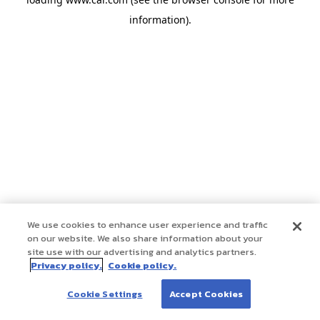
information)
.
We use cookies to enhance user experience and traffic
on our website. We also share information about your
site use with our advertising and analytics partners.
Privacy policy.
Cookie policy.
Cookie Settings
Accept Cookies