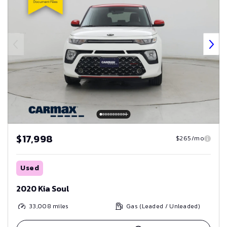
$17,998
$265/mo
Used
2020 Kia Soul
33,008
miles
Gas (Leaded / Unleaded)