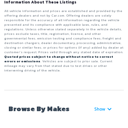
Information About These Listings
All vehicle information and prices are established and provided by the
offering dealers and not by Car.com. Offering dealers are solely
responsible for the accuracy of all information regarding the vehicle
presented and its compliance with applicable laws, rules, and
regulations. Unless otherwise stated separately in the vehicle details,
prices exclude taxes, title, registration, license, and other
governmental fees; emission testing and compliance fees; freight and
destination chargers; dealer documentary, processing, administrative,
closing or similar fees; or prices for options (if any) added by dealer at
customer’s request. Prices valid through any stated date of expiration.
Quoted prices subject to change without notice to correct
errors or omissions
. Vehicles are subject to prior sale. Current
mileage may vary from that stated due to test drives or other
intervening driving of the vehicle.
Browse By Makes
Show