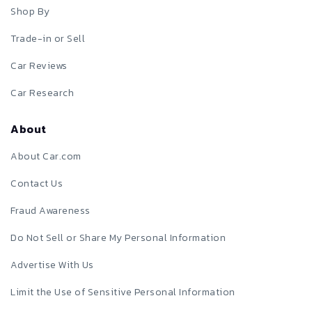
Shop By
Trade-in or Sell
Car Reviews
Car Research
About
About Car.com
Contact Us
Fraud Awareness
Do Not Sell or Share My Personal Information
Advertise With Us
Limit the Use of Sensitive Personal Information