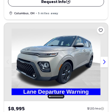
Request Info
Columbus, OH
- 5 miles away
Save
$8,995
$120/mo