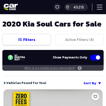
2020 Kia Soul Cars for Sale
Filters
Active Filters (
4
)
Show Payments Only
Why is my credit score important?
3 Vehicles Found for You!
Sort By
Save