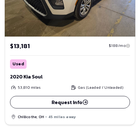
$13,181
$188/mo
Used
2020 Kia Soul
53,810
miles
Gas (Leaded / Unleaded)
Request Info
Chillicothe, OH
- 45 miles away