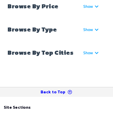
Browse By Price
Show
Browse By Type
Show
Browse By Top Cities
Show
Back to Top
Site Sections