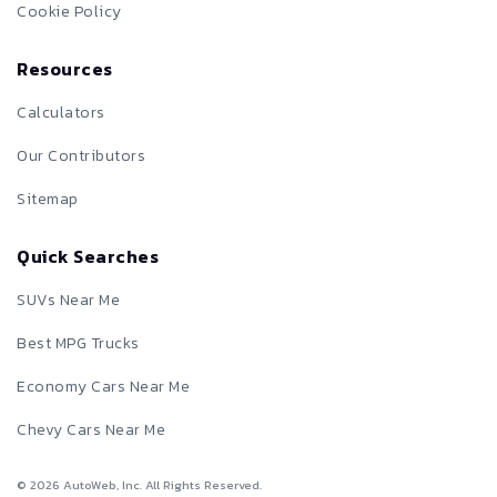
Cookie Policy
Resources
Calculators
Our Contributors
Sitemap
Quick Searches
SUVs Near Me
Best MPG Trucks
Economy Cars Near Me
Chevy Cars Near Me
©
2026
AutoWeb, Inc. All Rights Reserved.