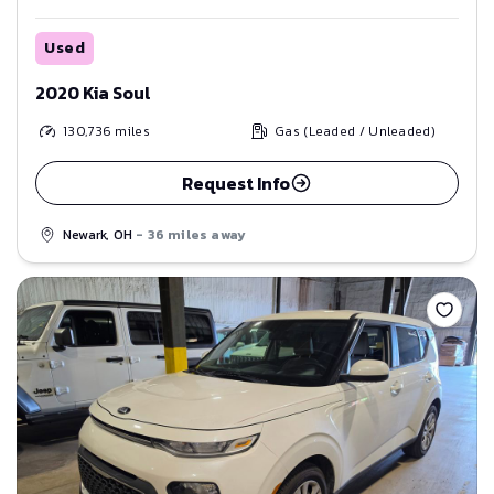
Used
2020 Kia Soul
130,736
miles
Gas (Leaded / Unleaded)
Request Info
Newark, OH
- 36 miles away
Save