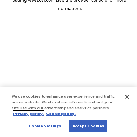
information)
.
We use cookies to enhance user experience and traffic
on our website. We also share information about your
site use with our advertising and analytics partners.
Privacy policy.
Cookie policy.
Cookie Settings
Accept Cookies