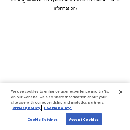
information)
.
We use cookies to enhance user experience and traffic
on our website. We also share information about your
site use with our advertising and analytics partners.
Privacy policy.
Cookie policy.
Cookie Settings
Accept Cookies