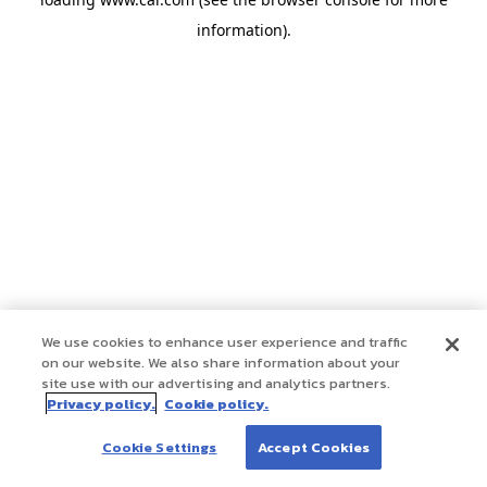
information)
.
We use cookies to enhance user experience and traffic
on our website. We also share information about your
site use with our advertising and analytics partners.
Privacy policy.
Cookie policy.
Cookie Settings
Accept Cookies