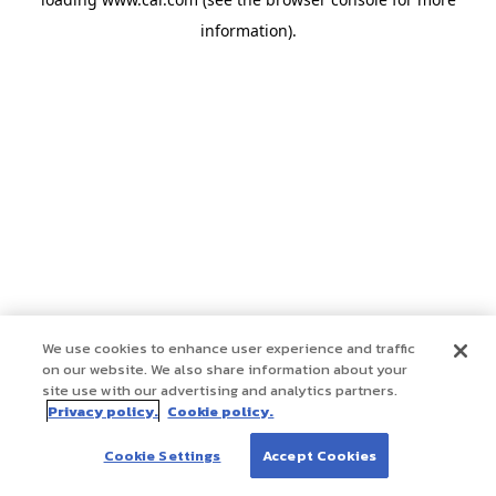
information)
.
We use cookies to enhance user experience and traffic
on our website. We also share information about your
site use with our advertising and analytics partners.
Privacy policy.
Cookie policy.
Cookie Settings
Accept Cookies