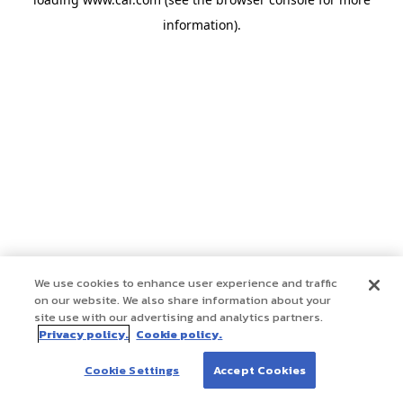
information)
.
We use cookies to enhance user experience and traffic
on our website. We also share information about your
site use with our advertising and analytics partners.
Privacy policy.
Cookie policy.
Cookie Settings
Accept Cookies