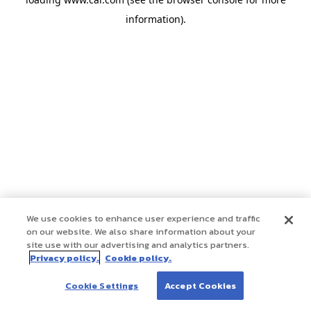
information)
.
We use cookies to enhance user experience and traffic
on our website. We also share information about your
site use with our advertising and analytics partners.
Privacy policy.
Cookie policy.
Cookie Settings
Accept Cookies