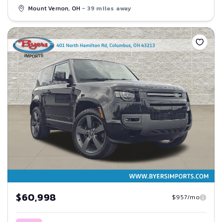
Mount Vernon, OH
- 39 miles away
Save
$60,998
$957/mo