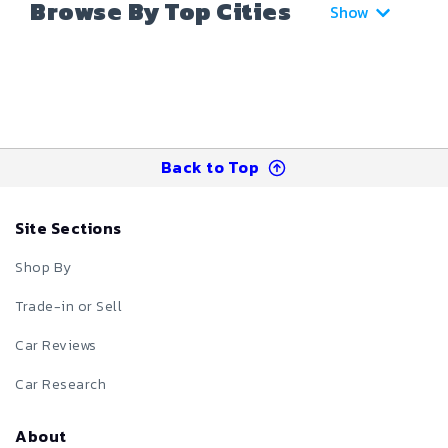
Browse By Top Cities
Show
Back to Top
Site Sections
Shop By
Trade-in or Sell
Car Reviews
Car Research
About