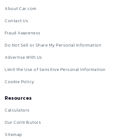
About Car.com
Contact Us
Fraud Awareness
Do Not Sell or Share My Personal Information
Advertise With Us
Limit the Use of Sensitive Personal Information
Cookie Policy
Resources
Calculators
Our Contributors
Sitemap