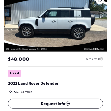
$48,000
$748/mo
Used
2022 Land Rover Defender
56,974
miles
Request Info