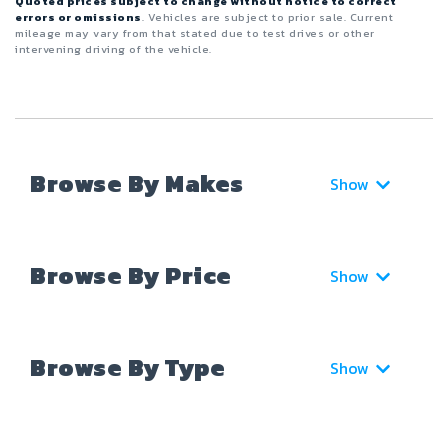
Quoted prices subject to change without notice to correct
errors or omissions
. Vehicles are subject to prior sale. Current
mileage may vary from that stated due to test drives or other
intervening driving of the vehicle.
Browse By Makes
Show
Browse By Price
Show
Browse By Type
Show