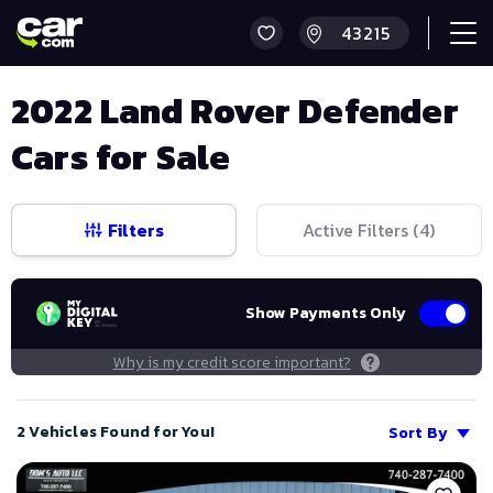
2022 Land Rover Defender
Cars for Sale
Filters
Active Filters (
4
)
Show Payments Only
Why is my credit score important?
2 Vehicles Found for You!
Sort By
Save