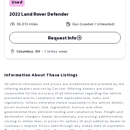
Used
2022 Land Rover Defender
36,072
miles
Gas (Leaded / Unleaded)
Request Info
Columbus, OH
- 7 miles away
Information About These Listings
All vehicle information and prices are established and provided by the
offering dealers and not by Car.com. Offering dealers are solely
responsible for the accuracy of all information regarding the vehicle
presented and its compliance with applicable laws, rules, and
regulations. Unless otherwise stated separately in the vehicle details,
prices exclude taxes, title, registration, license, and other
governmental fees; emission testing and compliance fees; freight and
destination chargers; dealer documentary, processing, administrative,
closing or similar fees; or prices for options (if any) added by dealer at
customer’s request. Prices valid through any stated date of expiration.