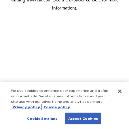
information)
.
We use cookies to enhance user experience and traffic
on our website. We also share information about your
site use with our advertising and analytics partners.
Privacy policy.
Cookie policy.
Cookie Settings
Accept Cookies