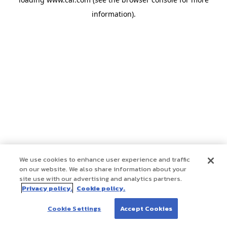
information)
.
We use cookies to enhance user experience and traffic
on our website. We also share information about your
site use with our advertising and analytics partners.
Privacy policy.
Cookie policy.
Cookie Settings
Accept Cookies