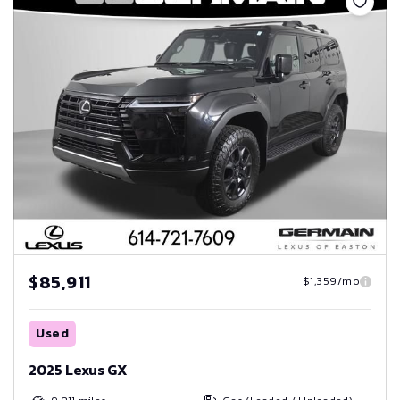
$85,911
$1,359/mo
Used
2025 Lexus GX