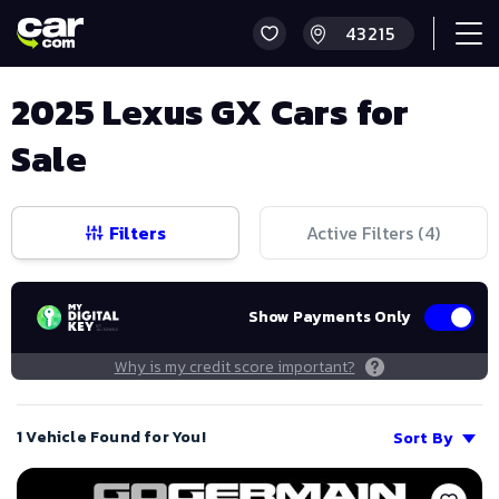
2025 Lexus GX Cars for
Sale
Filters
Active Filters (
4
)
Show Payments Only
Why is my credit score important?
1 Vehicle Found for You!
Sort By
Save