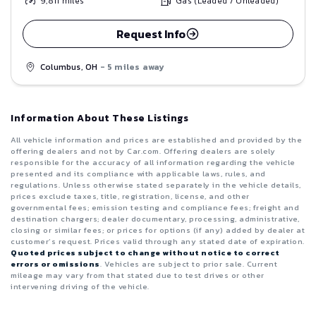
9,811
miles
Gas (Leaded / Unleaded)
Request Info
Columbus, OH
- 5 miles away
Information About These Listings
All vehicle information and prices are established and provided by the
offering dealers and not by Car.com. Offering dealers are solely
responsible for the accuracy of all information regarding the vehicle
presented and its compliance with applicable laws, rules, and
regulations. Unless otherwise stated separately in the vehicle details,
prices exclude taxes, title, registration, license, and other
governmental fees; emission testing and compliance fees; freight and
destination chargers; dealer documentary, processing, administrative,
closing or similar fees; or prices for options (if any) added by dealer at
customer’s request. Prices valid through any stated date of expiration.
Quoted prices subject to change without notice to correct
errors or omissions
. Vehicles are subject to prior sale. Current
mileage may vary from that stated due to test drives or other
intervening driving of the vehicle.