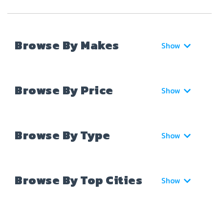
Browse By Makes
Show
Browse By Price
Show
Browse By Type
Show
Browse By Top Cities
Show