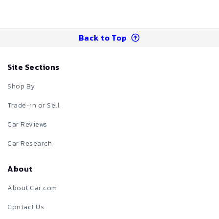
Back to Top
Site Sections
Shop By
Trade-in or Sell
Car Reviews
Car Research
About
About Car.com
Contact Us