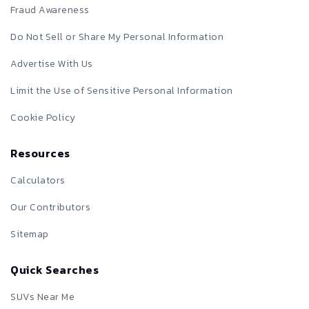
Fraud Awareness
Do Not Sell or Share My Personal Information
Advertise With Us
Limit the Use of Sensitive Personal Information
Cookie Policy
Resources
Calculators
Our Contributors
Sitemap
Quick Searches
SUVs Near Me