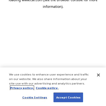
information)
.
We use cookies to enhance user experience and traffic
on our website. We also share information about your
site use with our advertising and analytics partners.
Privacy policy.
Cookie policy.
Cookie Settings
Accept Cookies