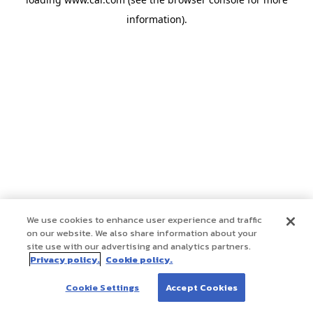
information)
.
We use cookies to enhance user experience and traffic
on our website. We also share information about your
site use with our advertising and analytics partners.
Privacy policy.
Cookie policy.
Cookie Settings
Accept Cookies