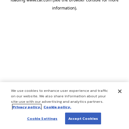
information)
.
We use cookies to enhance user experience and traffic
on our website. We also share information about your
site use with our advertising and analytics partners.
Privacy policy.
Cookie policy.
Cookie Settings
Accept Cookies