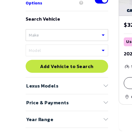
Options
Search Vehicle
$3
Us
202
Add Vehicle to Search
Lexus
Models
Price & Payments
CT 200h
ES
Price Range
Year Range
GS
to