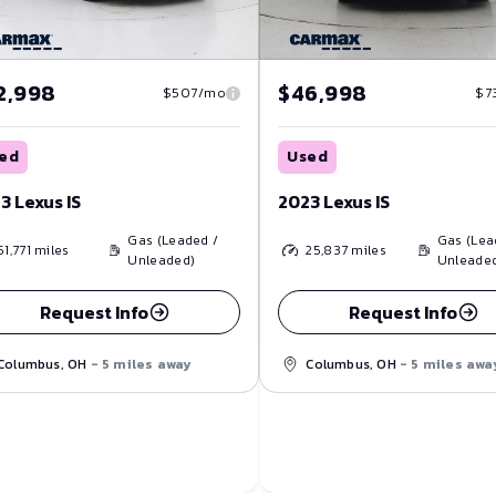
2,998
$46,998
$507/mo
$7
ed
Used
3 Lexus IS
2023 Lexus IS
Gas (Leaded /
Gas (Lea
51,771
miles
25,837
miles
Unleaded)
Unleade
Request Info
Request Info
Columbus, OH
- 5 miles away
Columbus, OH
- 5 miles awa