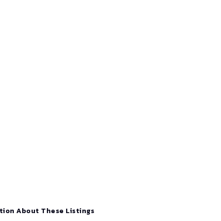
tion About These Listings