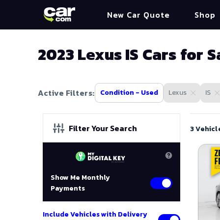
New Car Quote
Shop
2023 Lexus IS Cars for S
Active Filters:
Condition - Used
Lexus
IS
Filter Your Search
3 Vehicl
Show Me Monthly
Payments
Include Vehicles with Delivery