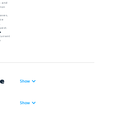
s and
tion
taxes,
nce
,
uest.
e
Current
e
ce
Show
Show