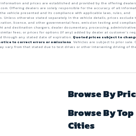
e information and prices are established and provided by the offering dealer
.com. Offering dealers are solely responsible for the accuracy of all informa
the vehicle presented and its compliance with applicable laws, rules, and
s. Unless otherwise stated separately in the vehicle details, prices exclude 
istration, license, and other governmental fees; emission testing and complia
ght and destination chargers; dealer documentary, processing, administrative
 similar fees; or prices for options (if any) added by dealer at customer’s req
id through any stated date of expiration.
Quoted prices subject to chang
otice to correct errors or omissions
. Vehicles are subject to prior sale. 
y vary from that stated due to test drives or other intervening driving of th
Browse By Pri
Browse By Top
Cities