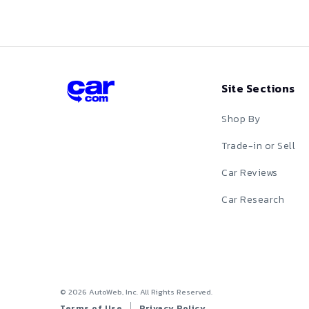
Red
Silver
Site Sections
Tan
Shop By
Teal
Trade-in or Sell
White
Car Reviews
Yellow
Car Research
©
2026
AutoWeb, Inc. All Rights Reserved.
Terms of Use
Privacy Policy