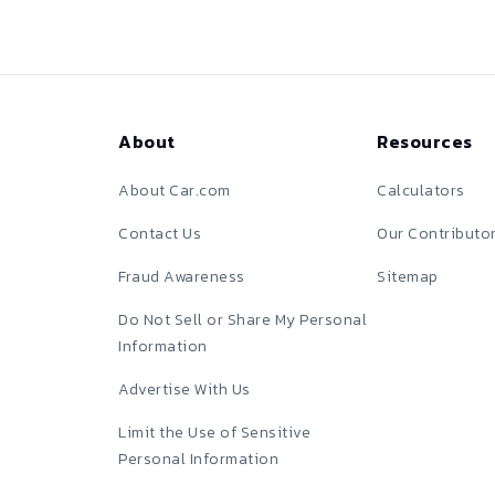
About
Resources
About Car.com
Calculators
Contact Us
Our Contributo
Fraud Awareness
Sitemap
Do Not Sell or Share My Personal
Information
Advertise With Us
Limit the Use of Sensitive
Personal Information