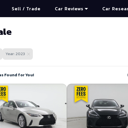
Sell / Trade
Car Reviews
Car Resea
ale
Year: 2023
es Found for You!