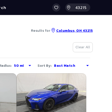
rch
Results for
Columbus, OH 43215
Clear All
Radius:
Sort By: