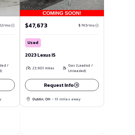
$47,673
32/mo
$743/mo
Used
2023 Lexus IS
ded /
Gas (Leaded /
23,901
miles
d)
Unleaded)
Request Info
y
Dublin, OH
- 13 miles away