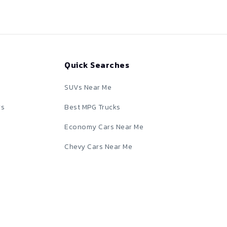
Quick Searches
SUVs Near Me
rs
Best MPG Trucks
Economy Cars Near Me
Chevy Cars Near Me