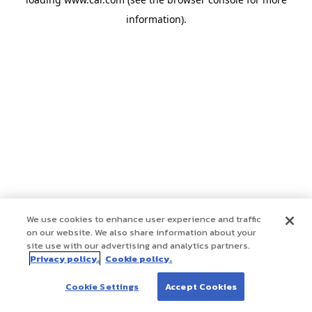
information)
.
We use cookies to enhance user experience and traffic
on our website. We also share information about your
site use with our advertising and analytics partners.
Privacy policy.
Cookie policy.
Cookie Settings
Accept Cookies