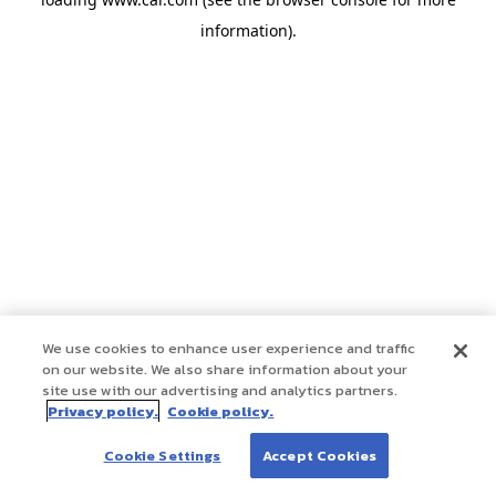
information)
.
We use cookies to enhance user experience and traffic
on our website. We also share information about your
site use with our advertising and analytics partners.
Privacy policy.
Cookie policy.
Cookie Settings
Accept Cookies