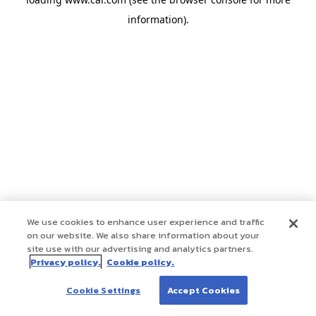
information)
.
We use cookies to enhance user experience and traffic
on our website. We also share information about your
site use with our advertising and analytics partners.
Privacy policy.
Cookie policy.
Cookie Settings
Accept Cookies