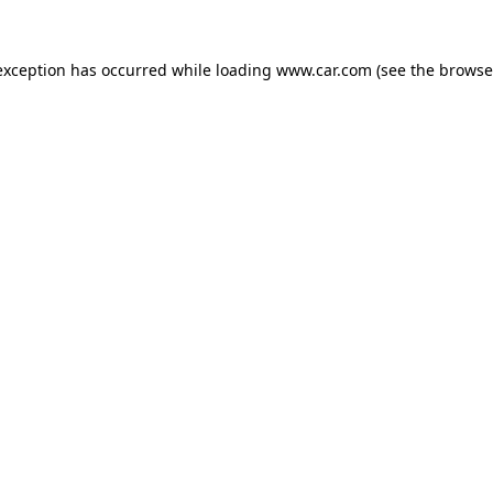
 exception has occurred
while loading
www.car.com
(see the browse