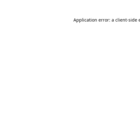
Application error: a client-side