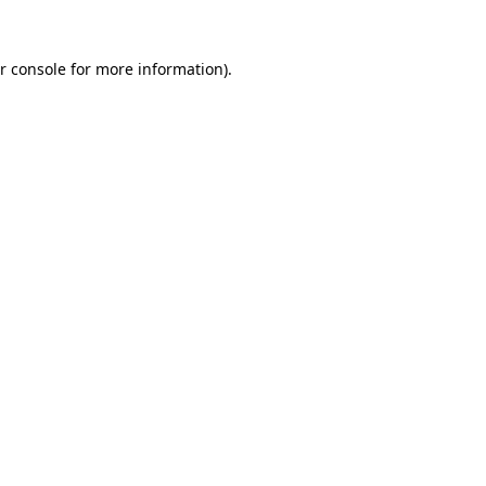
r console for more information)
.