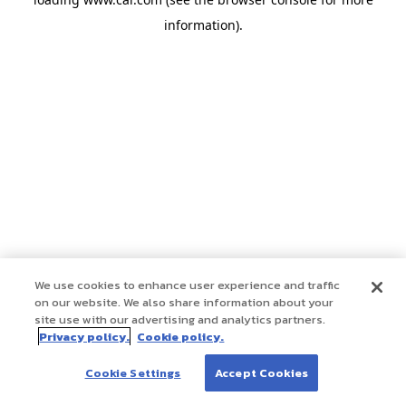
information)
.
We use cookies to enhance user experience and traffic
on our website. We also share information about your
site use with our advertising and analytics partners.
Privacy policy.
Cookie policy.
Cookie Settings
Accept Cookies