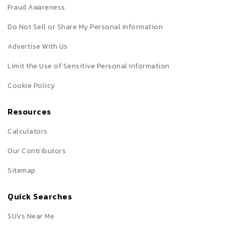
Fraud Awareness
Do Not Sell or Share My Personal Information
Advertise With Us
Limit the Use of Sensitive Personal Information
Cookie Policy
Resources
Calculators
Our Contributors
Sitemap
Quick Searches
SUVs Near Me