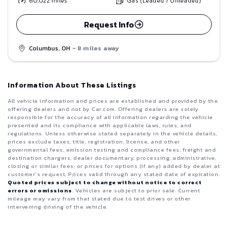
60,022
miles
Gas (Leaded / Unleaded)
Request Info
Columbus, OH
- 8 miles away
Information About These Listings
All vehicle information and prices are established and provided by the
offering dealers and not by Car.com. Offering dealers are solely
responsible for the accuracy of all information regarding the vehicle
presented and its compliance with applicable laws, rules, and
regulations. Unless otherwise stated separately in the vehicle details,
prices exclude taxes, title, registration, license, and other
governmental fees; emission testing and compliance fees; freight and
destination chargers; dealer documentary, processing, administrative,
closing or similar fees; or prices for options (if any) added by dealer at
customer’s request. Prices valid through any stated date of expiration.
Quoted prices subject to change without notice to correct
errors or omissions
. Vehicles are subject to prior sale. Current
mileage may vary from that stated due to test drives or other
intervening driving of the vehicle.