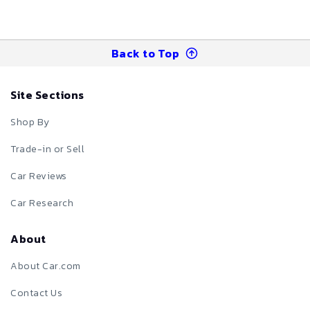
Back to Top
Site Sections
Shop By
Trade-in or Sell
Car Reviews
Car Research
About
About Car.com
Contact Us