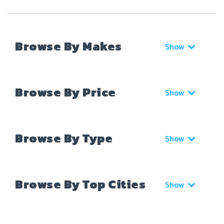
Browse By Makes
Show
Browse By Price
Show
Browse By Type
Show
Browse By Top Cities
Show