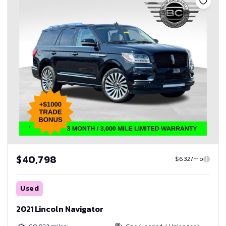
$40,798
$632/mo
Used
2021 Lincoln Navigator