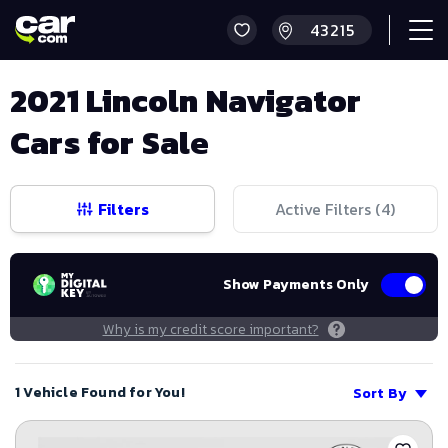
2021 Lincoln Navigator
Cars for Sale
Filters
Active Filters (
4
)
Show Payments Only
Why is my credit score important?
1 Vehicle Found for You!
Sort By
Save