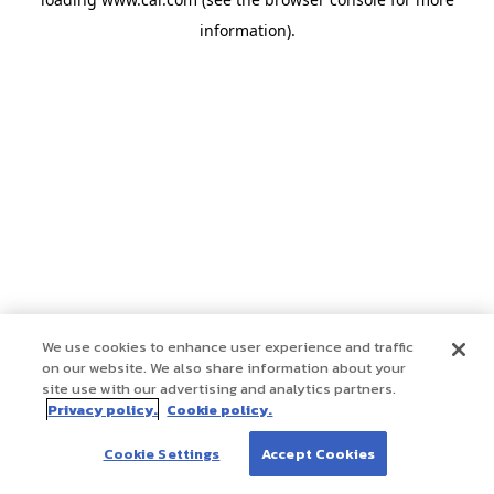
information)
.
We use cookies to enhance user experience and traffic
on our website. We also share information about your
site use with our advertising and analytics partners.
Privacy policy.
Cookie policy.
Cookie Settings
Accept Cookies