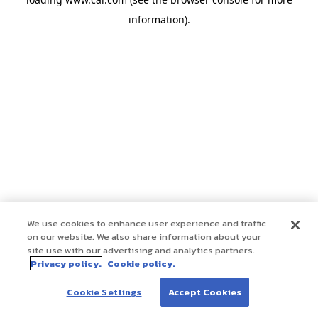
information)
.
We use cookies to enhance user experience and traffic
on our website. We also share information about your
site use with our advertising and analytics partners.
Privacy policy.
Cookie policy.
Cookie Settings
Accept Cookies