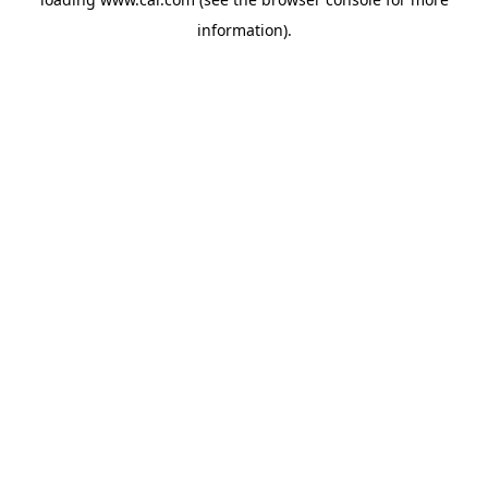
information)
.