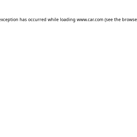
 exception has occurred
while loading
www.car.com
(see the browse