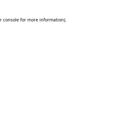
r console for more information)
.