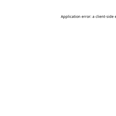
Application error: a client-side