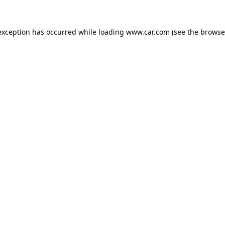
 exception has occurred
while loading
www.car.com
(see the browse