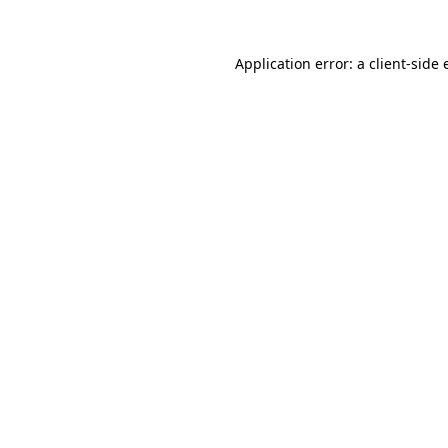
Application error: a client-side