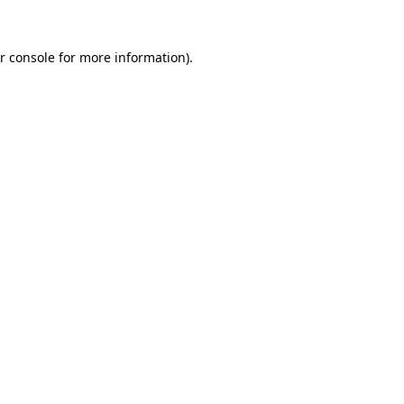
r console for more information)
.