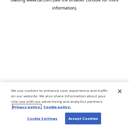
information)
.
We use cookies to enhance user experience and traffic
on our website. We also share information about your
site use with our advertising and analytics partners.
Privacy policy.
Cookie policy.
Cookie Settings
Accept Cookies