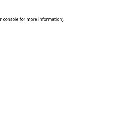
r console for more information)
.