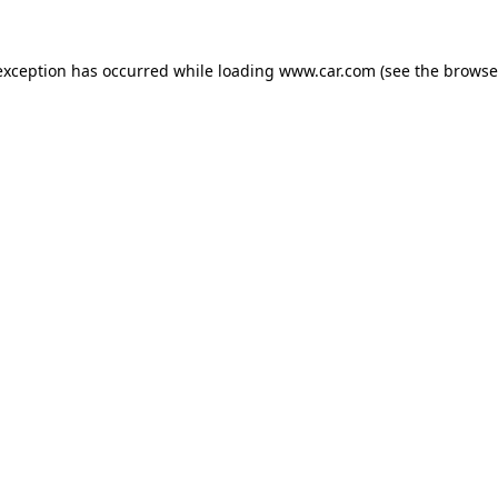
 exception has occurred
while loading
www.car.com
(see the browse