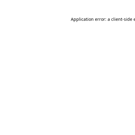
Application error: a client-side