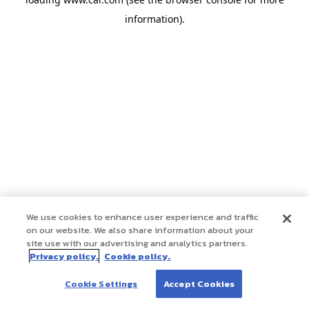
information)
.
We use cookies to enhance user experience and traffic
on our website. We also share information about your
site use with our advertising and analytics partners.
Privacy policy.
Cookie policy.
Cookie Settings
Accept Cookies