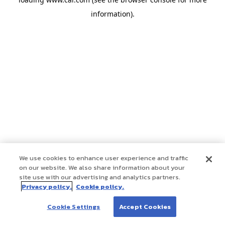
information)
.
We use cookies to enhance user experience and traffic
on our website. We also share information about your
site use with our advertising and analytics partners.
Privacy policy.
Cookie policy.
Cookie Settings
Accept Cookies