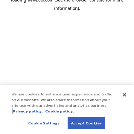
information)
.
We use cookies to enhance user experience and traffic
on our website. We also share information about your
site use with our advertising and analytics partners.
Privacy policy.
Cookie policy.
Cookie Settings
Accept Cookies