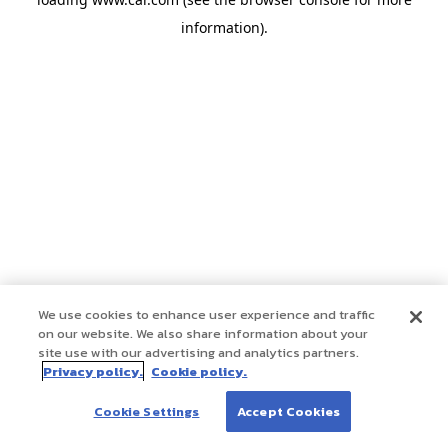
information)
.
We use cookies to enhance user experience and traffic
on our website. We also share information about your
site use with our advertising and analytics partners.
Privacy policy.
Cookie policy.
Cookie Settings
Accept Cookies