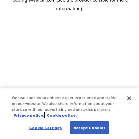
information)
.
We use cookies to enhance user experience and traffic
on our website. We also share information about your
site use with our advertising and analytics partners.
Privacy policy.
Cookie policy.
Cookie Settings
Accept Cookies