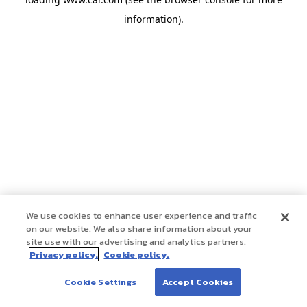
information)
.
We use cookies to enhance user experience and traffic
on our website. We also share information about your
site use with our advertising and analytics partners.
Privacy policy.
Cookie policy.
Cookie Settings
Accept Cookies