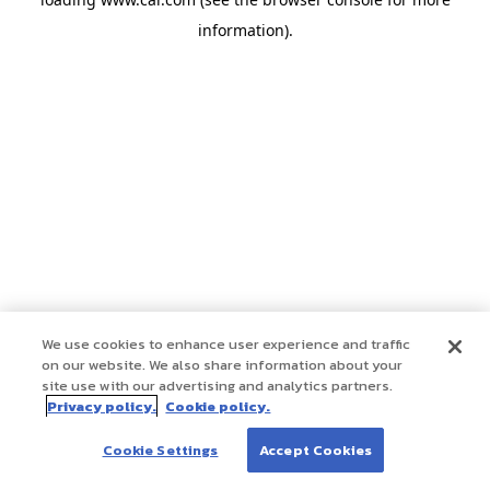
information)
.
We use cookies to enhance user experience and traffic
on our website. We also share information about your
site use with our advertising and analytics partners.
Privacy policy.
Cookie policy.
Cookie Settings
Accept Cookies