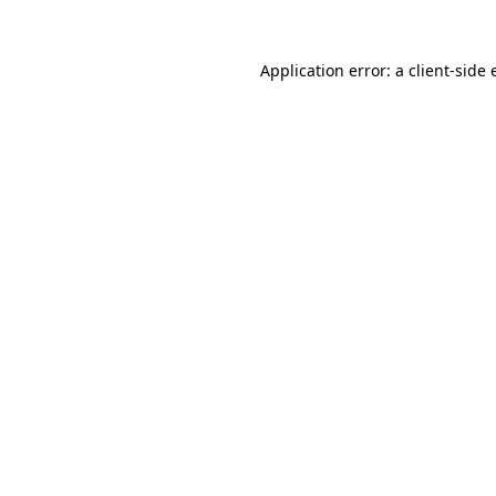
Application error: a client-side