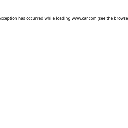
 exception has occurred
while loading
www.car.com
(see the browse