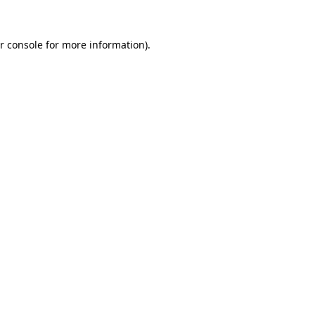
r console for more information)
.