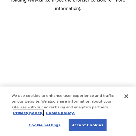
information)
.
We use cookies to enhance user experience and traffic
on our website. We also share information about your
site use with our advertising and analytics partners.
Privacy policy.
Cookie policy.
Cookie Settings
Accept Cookies