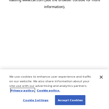
information)
.
We use cookies to enhance user experience and traffic
on our website. We also share information about your
site use with our advertising and analytics partners.
Privacy policy.
Cookie policy.
Cookie Settings
Accept Cookies