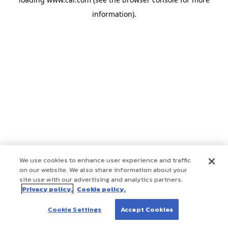
information)
.
We use cookies to enhance user experience and traffic
on our website. We also share information about your
site use with our advertising and analytics partners.
Privacy policy.
Cookie policy.
Cookie Settings
Accept Cookies