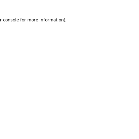
r console for more information)
.