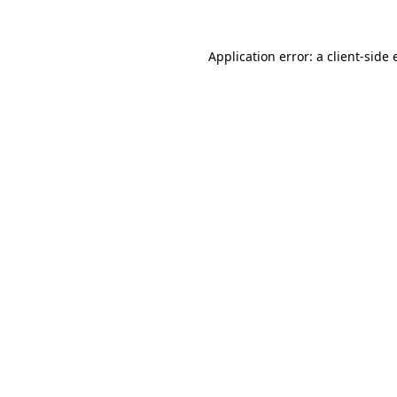
Application error: a client-side