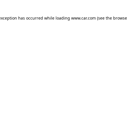
 exception has occurred
while loading
www.car.com
(see the browse