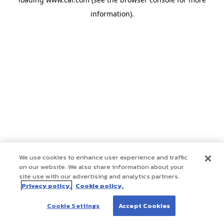
information)
.
We use cookies to enhance user experience and traffic
on our website. We also share information about your
site use with our advertising and analytics partners.
Privacy policy.
Cookie policy.
Cookie Settings
Accept Cookies