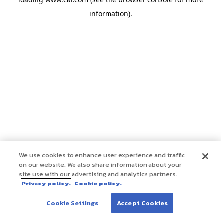
information)
.
We use cookies to enhance user experience and traffic
on our website. We also share information about your
site use with our advertising and analytics partners.
Privacy policy.
Cookie policy.
Cookie Settings
Accept Cookies