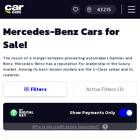
Mercedes-Benz Cars for
Sale!
The result of a merger between pioneering automakers Daimler and
Benz, Mercedes-Benz has a reputation for leadership in the luxury
market. Among its best-known models are the S-Class sedan and SL
roadster.
Filters
Active Filters (
3
)
Show Payments Only
Why is my credit score important?