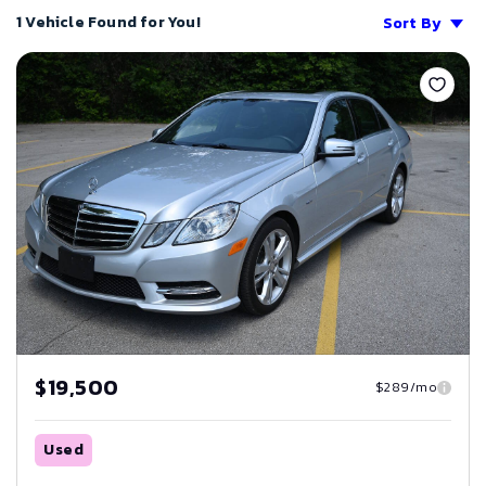
1 Vehicle Found for You!
Sort By
Save
$19,500
$289/mo
Used