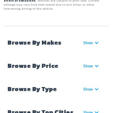
errors or omissions
. Vehicles are subject to prior sale. Current
mileage may vary from that stated due to test drives or other
intervening driving of the vehicle.
Browse By Makes
Show
Browse By Price
Show
Browse By Type
Show
Browse By Top Cities
Show