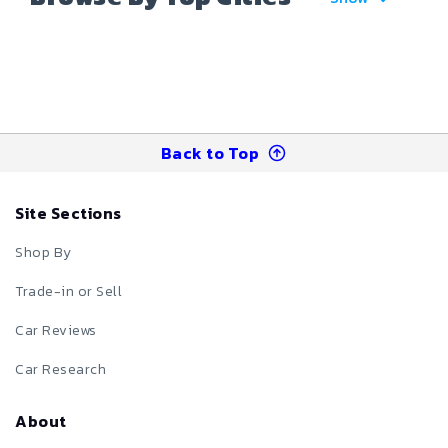
Back to Top
Site Sections
Shop By
Trade-in or Sell
Car Reviews
Car Research
About