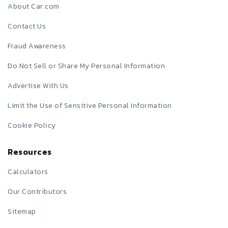
About Car.com
Contact Us
Fraud Awareness
Do Not Sell or Share My Personal Information
Advertise With Us
Limit the Use of Sensitive Personal Information
Cookie Policy
Resources
Calculators
Our Contributors
Sitemap