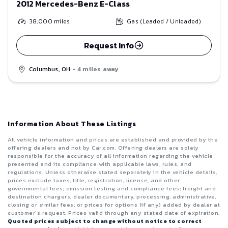
2012 Mercedes-Benz E-Class
38,000
miles
Gas (Leaded / Unleaded)
Request Info
Columbus, OH
- 4 miles away
Information About These Listings
All vehicle information and prices are established and provided by the
offering dealers and not by Car.com. Offering dealers are solely
responsible for the accuracy of all information regarding the vehicle
presented and its compliance with applicable laws, rules, and
regulations. Unless otherwise stated separately in the vehicle details,
prices exclude taxes, title, registration, license, and other
governmental fees; emission testing and compliance fees; freight and
destination chargers; dealer documentary, processing, administrative,
closing or similar fees; or prices for options (if any) added by dealer at
customer’s request. Prices valid through any stated date of expiration.
Quoted prices subject to change without notice to correct