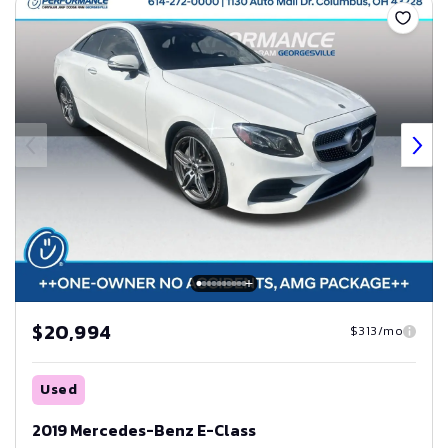
$20,994
$313/mo
Used
2019 Mercedes-Benz E-Class