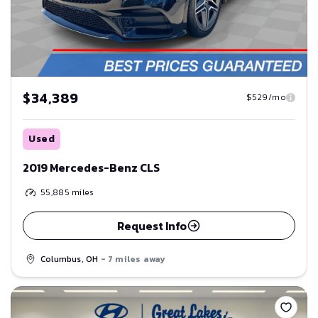
$34,389
$529/mo
Used
2019 Mercedes-Benz CLS
55,885
miles
Request Info
Columbus, OH
- 7 miles away
Save