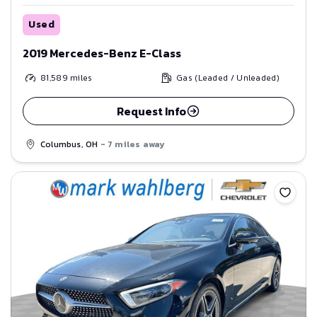
Used
2019 Mercedes-Benz E-Class
81,589
miles
Gas (Leaded / Unleaded)
Request Info
Columbus, OH
- 7 miles away
Save