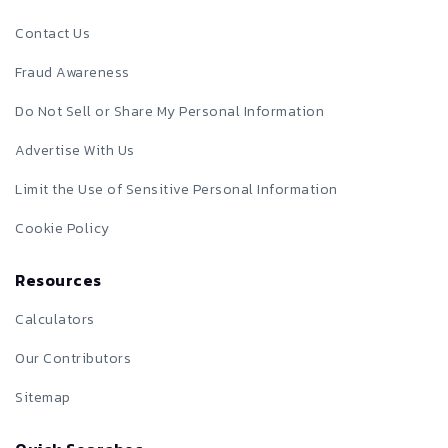
Contact Us
Fraud Awareness
Do Not Sell or Share My Personal Information
Advertise With Us
Limit the Use of Sensitive Personal Information
Cookie Policy
Resources
Calculators
Our Contributors
Sitemap