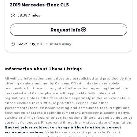
2019 Mercedes-Benz CLS
58,387
miles
Request Info
Grove City, OH
- 9 miles away
Information About These Listings
All vehicle information and prices are established and provided by the
offering dealers and not by Car.com. Offering dealers are solely
responsible for the accuracy of all information regarding the vehicle
presented and its compliance with applicable laws, rules, and
regulations. Unless otherwise stated separately in the vehicle details,
prices exclude taxes, title, registration, license, and other
governmental fees; emission testing and compliance fees; freight and
destination chargers; dealer documentary, processing, administrative,
closing or similar fees; or prices for options (if any) added by dealer at
customer’s request. Prices valid through any stated date of expiration.
Quoted prices subject to change without notice to correct
errors or omissions
. Vehicles are subject to prior sale. Current