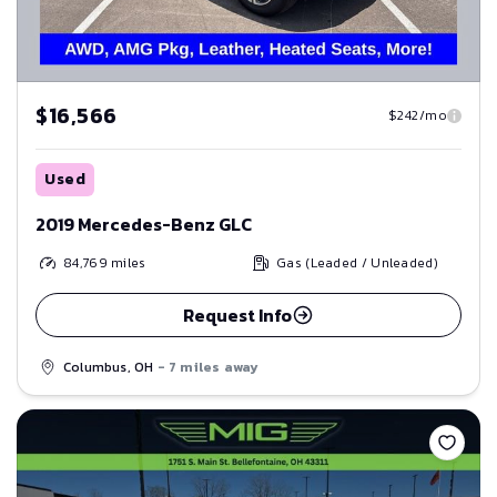
$16,566
$242/mo
Used
2019 Mercedes-Benz GLC
84,769
miles
Gas (Leaded / Unleaded)
Request Info
Columbus, OH
- 7 miles away
Save