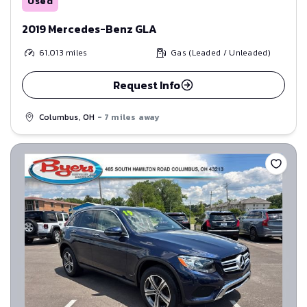
Used
2019 Mercedes-Benz GLA
61,013
miles
Gas (Leaded / Unleaded)
Request Info
Columbus, OH
- 7 miles away
Save