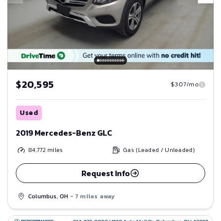
$20,595
$307/mo
Used
2019 Mercedes-Benz GLC
84,772
miles
Gas (Leaded / Unleaded)
Request Info
Columbus, OH
- 7 miles away
Save