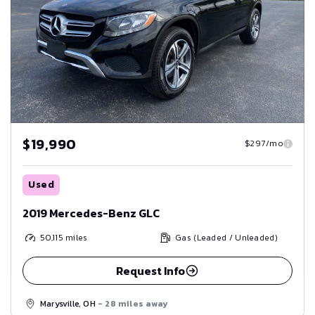
$19,990
$297/mo
Used
2019 Mercedes-Benz GLC
50,115
miles
Gas (Leaded / Unleaded)
Request Info
Marysville, OH
- 28 miles away