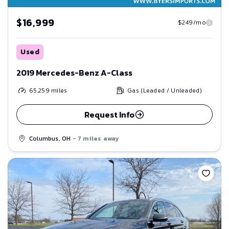
$16,999
$249/mo
Used
2019 Mercedes-Benz A-Class
65,259
miles
Gas (Leaded / Unleaded)
Request Info
Columbus, OH
- 7 miles away
Save