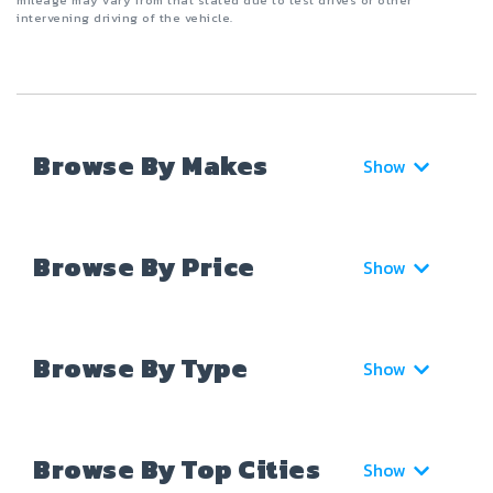
mileage may vary from that stated due to test drives or other
intervening driving of the vehicle.
Browse By Makes
Show
Browse By Price
Show
Browse By Type
Show
Browse By Top Cities
Show