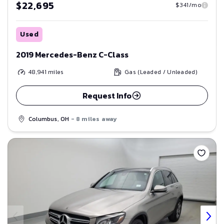
$22,695
$341/mo
Used
2019 Mercedes-Benz C-Class
48,941
miles
Gas (Leaded / Unleaded)
Request Info
Columbus, OH
- 8 miles away
Save