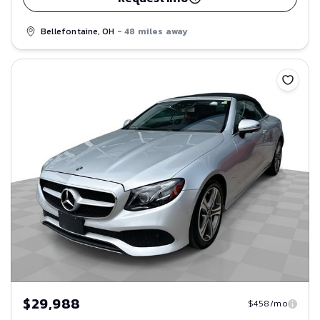
Bellefontaine, OH
- 48 miles away
Save
$29,988
$458/mo