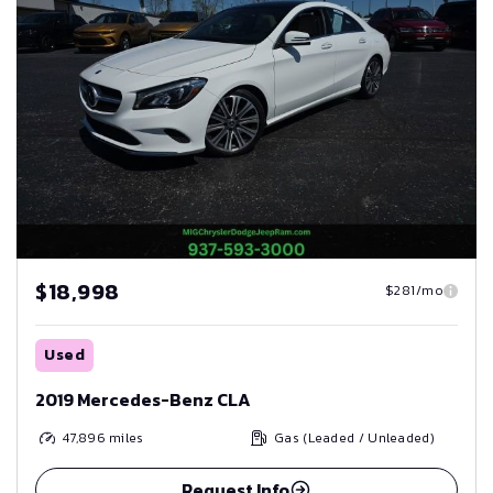
$18,998
$281/mo
Used
2019 Mercedes-Benz CLA
47,896
miles
Gas (Leaded / Unleaded)
Request Info