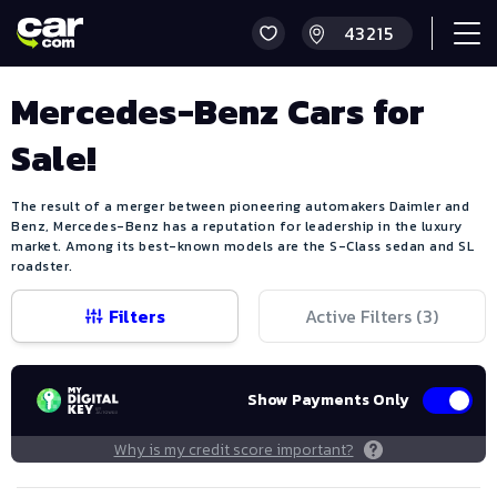
Mercedes-Benz Cars for
Sale!
The result of a merger between pioneering automakers Daimler and
Benz, Mercedes-Benz has a reputation for leadership in the luxury
market. Among its best-known models are the S-Class sedan and SL
roadster.
Filters
Active Filters (
3
)
Show Payments Only
Why is my credit score important?