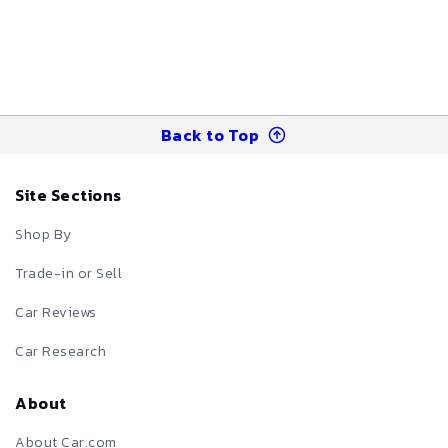
Back to Top
Site Sections
Shop By
Trade-in or Sell
Car Reviews
Car Research
About
About Car.com