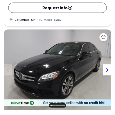
Request Info
Columbus, OH
- 10 miles away
Save