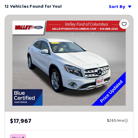
12 Vehicles Found for You!
Sort By
Save
$17,967
$265/mo