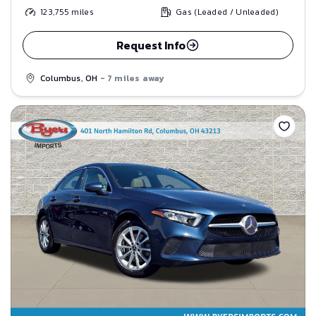
123,755
miles
Gas (Leaded / Unleaded)
Request Info
Columbus, OH
- 7 miles away
Save