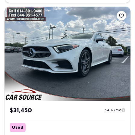
Save
$31,450
$482/mo
Used