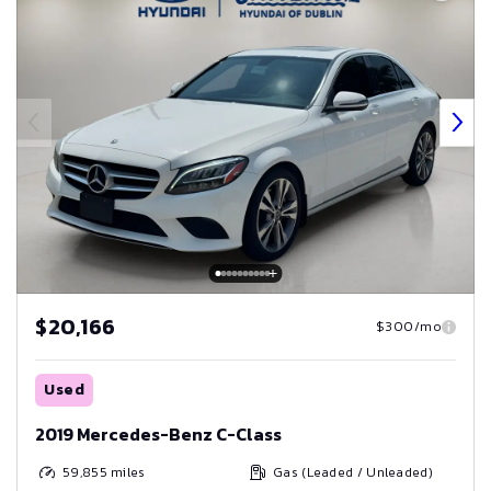
$20,166
$300/mo
Used
2019 Mercedes-Benz C-Class
59,855
miles
Gas (Leaded / Unleaded)