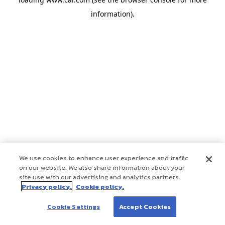
information)
.
We use cookies to enhance user experience and traffic
on our website. We also share information about your
site use with our advertising and analytics partners.
Privacy policy.
Cookie policy.
Cookie Settings
Accept Cookies