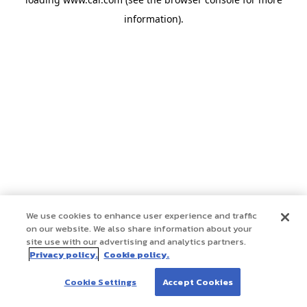
information)
.
We use cookies to enhance user experience and traffic
on our website. We also share information about your
site use with our advertising and analytics partners.
Privacy policy.
Cookie policy.
Cookie Settings
Accept Cookies