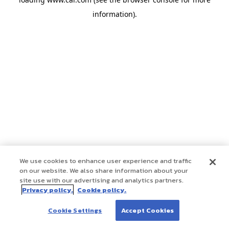
information)
.
We use cookies to enhance user experience and traffic
on our website. We also share information about your
site use with our advertising and analytics partners.
Privacy policy.
Cookie policy.
Cookie Settings
Accept Cookies