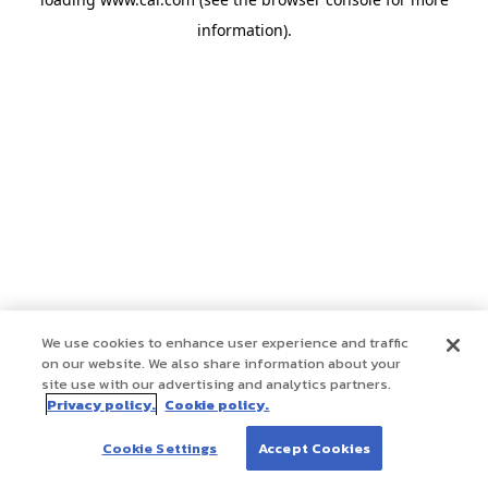
information)
.
We use cookies to enhance user experience and traffic
on our website. We also share information about your
site use with our advertising and analytics partners.
Privacy policy.
Cookie policy.
Cookie Settings
Accept Cookies