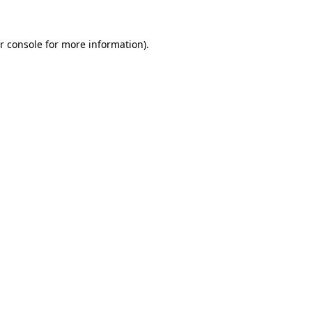
r console for more information)
.