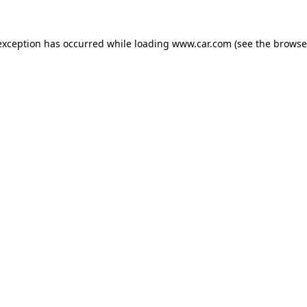
 exception has occurred
while loading
www.car.com
(see the browse