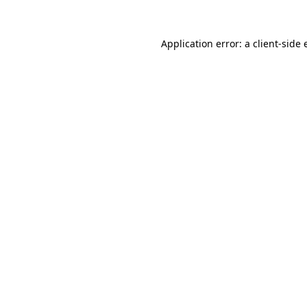
Application error: a client-side